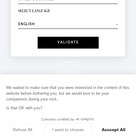
NEWSLETTER SIGN-UP
Your email*
SELECT LANGUAGE
⟶
Fashion
Perfumes
Receive personalised offers on your birthday:
Date
I have read and I accept the
Privacy Policy
*Mandatory fields
Cookies
Legal Notices
Privacy Policy
We waited to make sure that you were interested in the content of this
website before bothering you, but we would love to be your
Contact
companions during your visit...
Is that OK with you?
Consents certified by
Refuse All
I want to choose
Acccept All