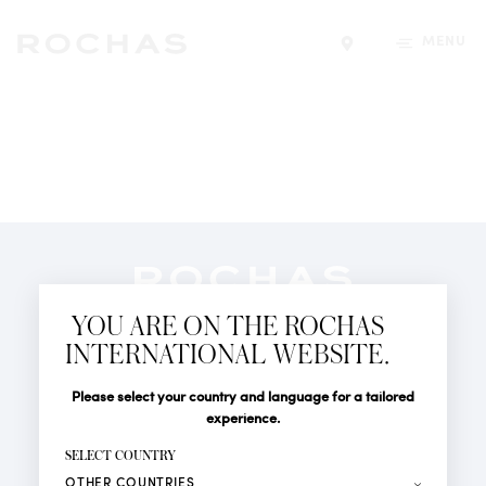
MENU
Find a store
Newsletter
YOU ARE ON THE ROCHAS
Subscribe to follow all the latest news from Rochas
INTERNATIONAL WEBSITE.
Paris: New products, Catwalks, Events and Shops.
PERFUMES
Title
Last name*
Please select your country and language for a tailored
NEWS
experience.
STORE LOCATOR
First name*
SELECT COUNTRY