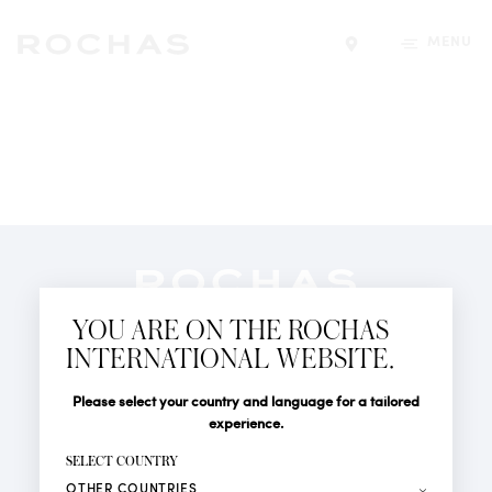
MENU
Find a store
Newsletter
YOU ARE ON THE ROCHAS
Subscribe to follow all the latest news from Rochas
INTERNATIONAL WEBSITE.
Paris: New products, Catwalks, Events and Shops.
PERFUMES
Title
Last name*
Please select your country and language for a tailored
NEWS
experience.
STORE LOCATOR
First name*
SELECT COUNTRY