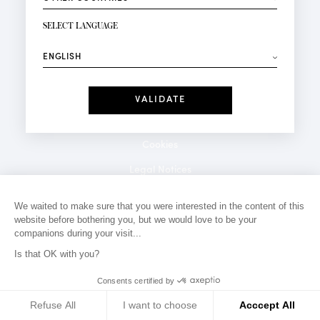
NEWSLETTER SIGN-UP
Your email*
SELECT LANGUAGE
⟶
Fashion
Perfumes
Receive personalised offers on your birthday:
Date
I have read and I accept the
Privacy Policy
*Mandatory fields
Cookies
Legal Notices
Privacy Policy
We waited to make sure that you were interested in the content of this
website before bothering you, but we would love to be your
Contact
companions during your visit...
Is that OK with you?
Consents certified by
Refuse All
I want to choose
Acccept All