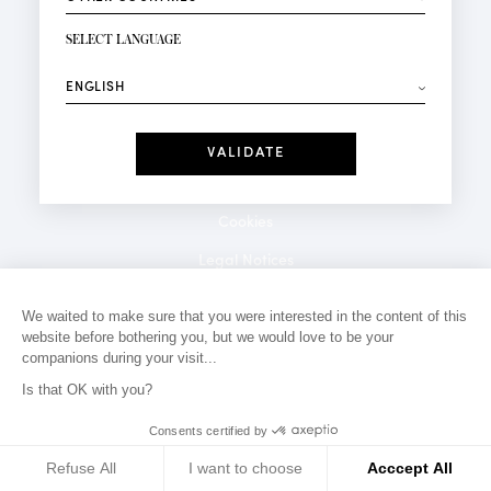
NEWSLETTER SIGN-UP
Your email*
SELECT LANGUAGE
⟶
Fashion
Perfumes
Receive personalised offers on your birthday:
Date
I have read and I accept the
Privacy Policy
*Mandatory fields
Cookies
Legal Notices
Privacy Policy
We waited to make sure that you were interested in the content of this
website before bothering you, but we would love to be your
Contact
companions during your visit...
Is that OK with you?
Consents certified by
Refuse All
I want to choose
Acccept All