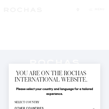
MENU
Find a store
Newsletter
YOU ARE ON THE ROCHAS
Subscribe to follow all the latest news from Rochas
INTERNATIONAL WEBSITE.
Paris: New products, Catwalks, Events and Shops.
PERFUMES
Title
Last name*
Please select your country and language for a tailored
NEWS
experience.
STORE LOCATOR
First name*
SELECT COUNTRY