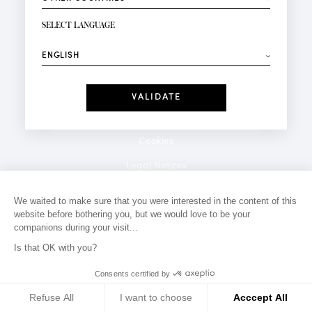
NEWSLETTER SIGN-UP
Your email*
SELECT LANGUAGE
⟶
Fashion
Perfumes
Receive personalised offers on your birthday:
Date
I have read and I accept the
Privacy Policy
*Mandatory fields
Cookies
Legal Notices
Privacy Policy
We waited to make sure that you were interested in the content of this
website before bothering you, but we would love to be your
Contact
companions during your visit...
Is that OK with you?
Consents certified by
Refuse All
I want to choose
Acccept All