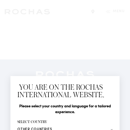
MENU
Find a store
Newsletter
YOU ARE ON THE ROCHAS
Subscribe to follow all the latest news from Rochas
INTERNATIONAL WEBSITE.
Paris: New products, Catwalks, Events and Shops.
PERFUMES
Title
Last name*
Please select your country and language for a tailored
NEWS
experience.
STORE LOCATOR
First name*
SELECT COUNTRY