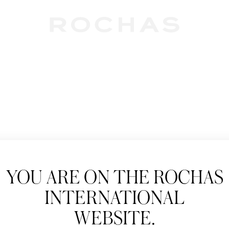
Newslet
YOU ARE ON THE ROCHAS
Subscribe to follow
INTERNATIONAL
New products, Catw
WEBSITE.
Title