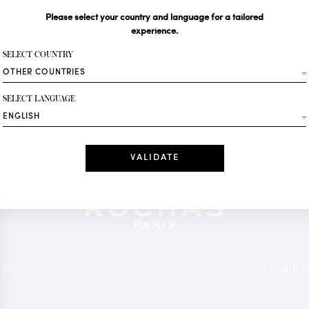
Please select your country and language for a tailored
Your email*
experience.
SELECT COUNTRY
Fashion
SELECT LANGUAGE
Receive personalise
Date
I have read a
*Mandatory fields
OR
NEWSLETT