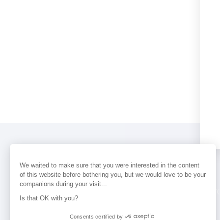
We waited to make sure that you were interested in the content
of this website before bothering you, but we would love to be your
companions during your visit...
PERFUMES
NEWS
STORE LOCAT
Is that OK with you?
Consents certified by