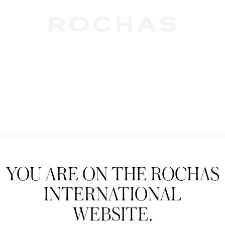
Newslet
YOU ARE ON THE ROCHAS
Subscribe to follow
INTERNATIONAL
New products, Catw
WEBSITE.
Title