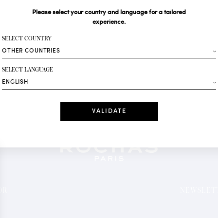
Please select your country and language for a tailored
Your email*
experience.
SELECT COUNTRY
Fashion
SELECT LANGUAGE
Receive personalise
Date
I have read a
*Mandatory fields
OR
NEWSLETT