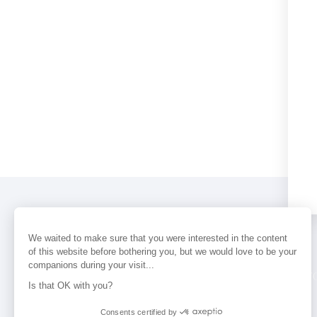
We waited to make sure that you were interested in the content
of this website before bothering you, but we would love to be your
companions during your visit...
PERFUMES
NEWS
STORE LOCAT
Is that OK with you?
Consents certified by