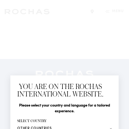
MENU
Find a store
Newsletter
YOU ARE ON THE ROCHAS
Subscribe to follow all the latest news from Rochas
INTERNATIONAL WEBSITE.
Paris: New products, Catwalks, Events and Shops.
PERFUMES
Title
Last name*
Please select your country and language for a tailored
NEWS
experience.
STORE LOCATOR
First name*
SELECT COUNTRY