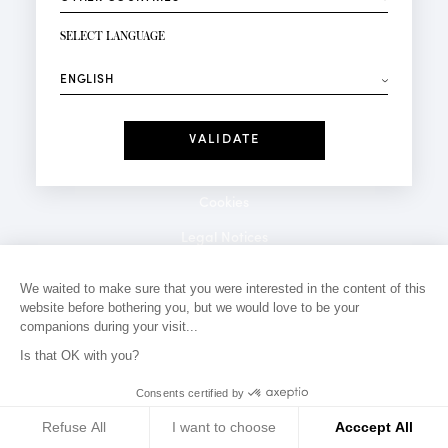
NEWSLETTER SIGN-UP
Your email*
SELECT LANGUAGE
⟶
Fashion
Perfumes
Receive personalised offers on your birthday:
Date
I have read and I accept the
Privacy Policy
*Mandatory fields
Cookies
Legal Notices
Privacy Policy
We waited to make sure that you were interested in the content of this
website before bothering you, but we would love to be your
Contact
companions during your visit...
Is that OK with you?
Consents certified by
Refuse All
I want to choose
Acccept All