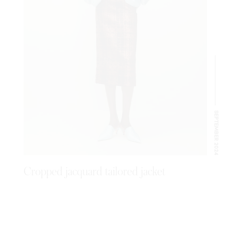
SEPTEMBER 2024
Cropped jacquard tailored jacket