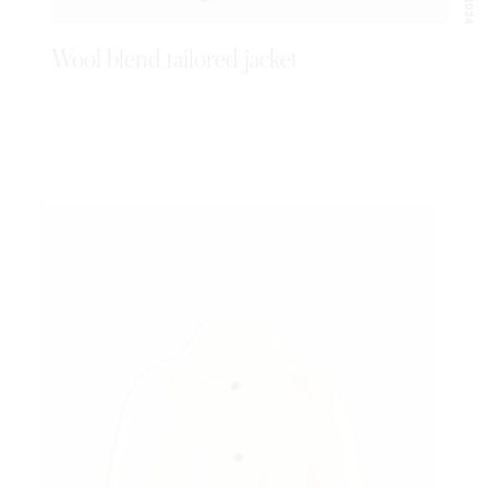
Wool blend tailored jacket