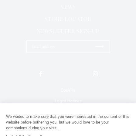
NEWS
STORE LOCATOR
NEWSLETTER SIGN-UP
⟶
Cookies
Legal Notices
Privacy Policy
We waited to make sure that you were interested in the content of this
website before bothering you, but we would love to be your
Contact
companions during your visit...