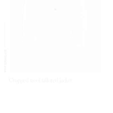
SEPTEMBER 2024
Cropped wool tailored jacket