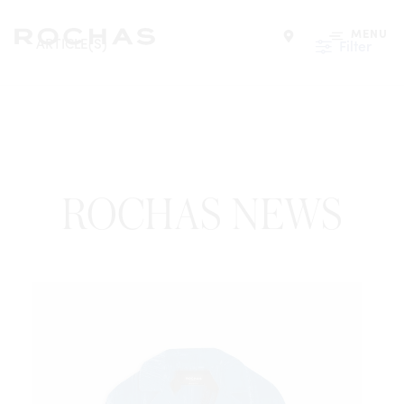
MENU
ARTICLE(S)
Filter
Find a store
ROCHAS NEWS