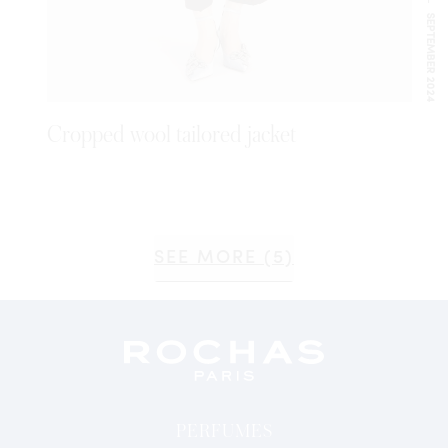
SEPTEMBER 2024
Cropped wool tailored jacket
SEE MORE (5)
PERFUMES