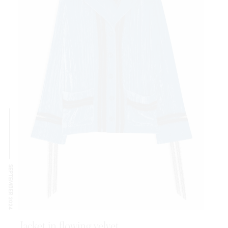
SEPTEMBER 2024
Jacket in flowing velvet