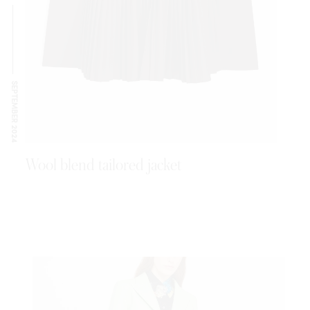
SEPTEMBER 2024
Wool blend tailored jacket