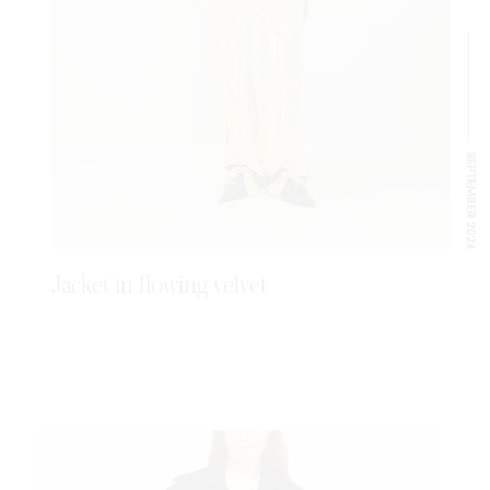
SEPTEMBER 2024
Jacket in flowing velvet