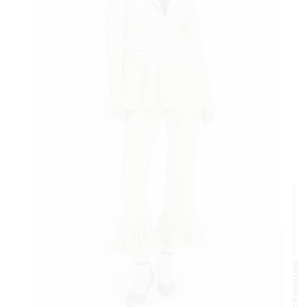
SEPTEMBER 2024