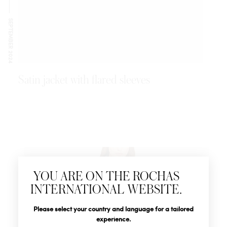
SEPTEMBER 2024
Satin jacket with flared sleeves
Newsletter
YOU ARE ON THE ROCHAS
Subscribe to follow all the latest news from Rochas
INTERNATIONAL WEBSITE.
Paris: New products, Catwalks, Events and Shops.
Title
Last name*
Please select your country and language for a tailored
experience.