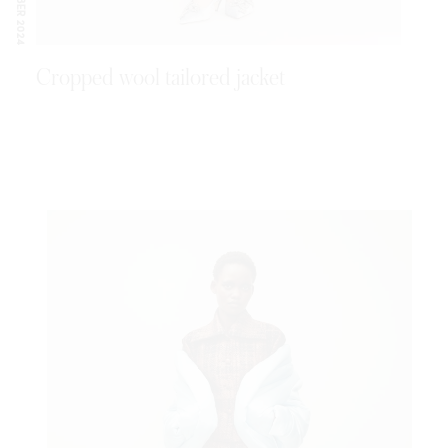
SEPTEMBER 2024
Cropped wool tailored jacket