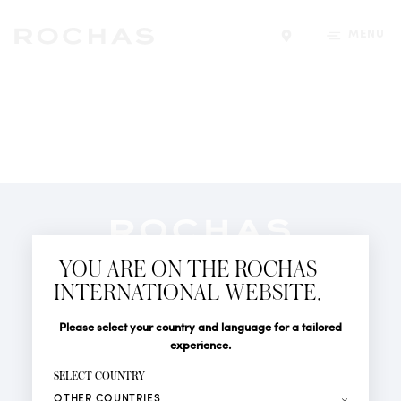
MENU
Find a store
Newsletter
YOU ARE ON THE ROCHAS
Subscribe to follow all the latest news from Rochas
INTERNATIONAL WEBSITE.
Paris: New products, Catwalks, Events and Shops.
PERFUMES
Title
Last name*
Please select your country and language for a tailored
NEWS
experience.
STORE LOCATOR
First name*
SELECT COUNTRY