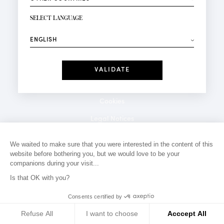
NEWSLETTER SIGN-UP
Your email*
SELECT LANGUAGE
⟶
Fashion
Perfumes
Receive personalised offers on your birthday:
Date
I have read and I accept the
Privacy Policy
*Mandatory fields
Cookies
Legal Notices
Privacy Policy
We waited to make sure that you were interested in the content of this
website before bothering you, but we would love to be your
Contact
companions during your visit...
Is that OK with you?
Consents certified by
Refuse All
I want to choose
Acccept All