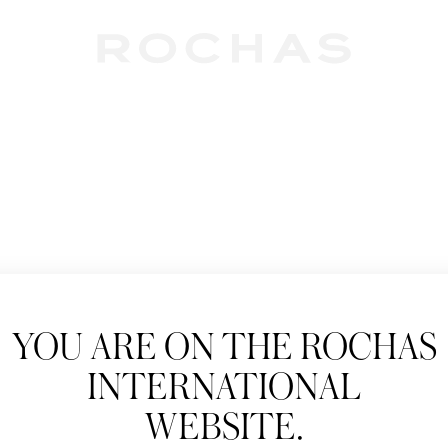
Newslet
YOU ARE ON THE ROCHAS
Subscribe to follow
INTERNATIONAL
New products, Catw
WEBSITE.
Title