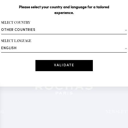
Please select your country and language for a tailored
Your email*
experience.
SELECT COUNTRY
Fashion
SELECT LANGUAGE
Receive personalise
Date
I have read a
*Mandatory fields
OR
NEWSLETT