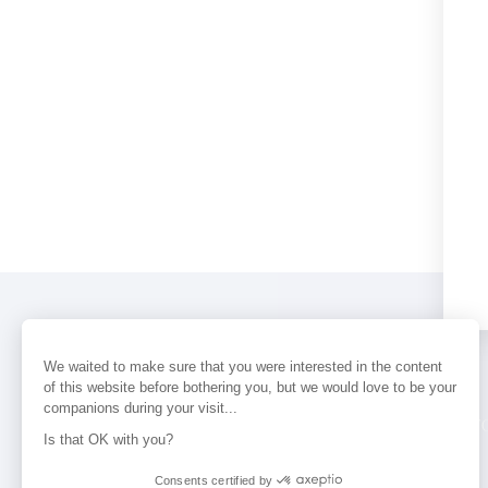
We waited to make sure that you were interested in the content
of this website before bothering you, but we would love to be your
companions during your visit...
PERFUMES
NEWS
STORE LOCAT
Is that OK with you?
Consents certified by