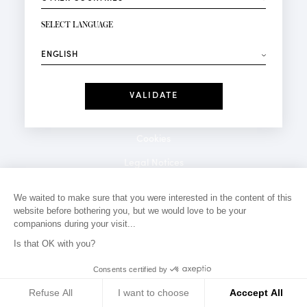
NEWSLETTER SIGN-UP
Your email*
SELECT LANGUAGE
⟶
Fashion
Perfumes
Receive personalised offers on your birthday:
Date
I have read and I accept the
Privacy Policy
*Mandatory fields
Cookies
Legal Notices
Privacy Policy
We waited to make sure that you were interested in the content of this
website before bothering you, but we would love to be your
Contact
companions during your visit...
Is that OK with you?
Consents certified by
Refuse All
I want to choose
Acccept All