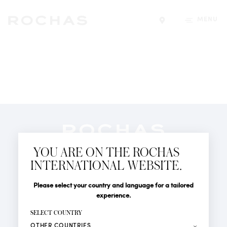
MENU
Find a store
Newsletter
YOU ARE ON THE ROCHAS
Subscribe to follow all the latest news from Rochas
INTERNATIONAL WEBSITE.
Paris: New products, Catwalks, Events and Shops.
PERFUMES
Title
Last name*
Please select your country and language for a tailored
NEWS
experience.
STORE LOCATOR
First name*
SELECT COUNTRY