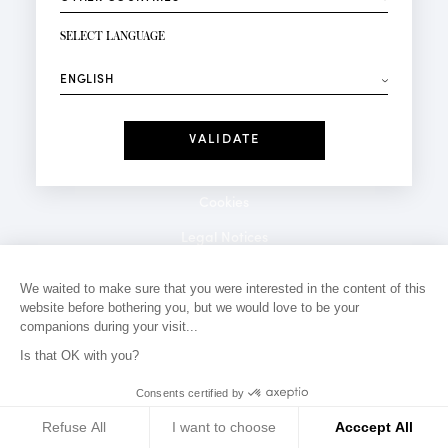
NEWSLETTER SIGN-UP
Your email*
SELECT LANGUAGE
⟶
Fashion
Perfumes
Receive personalised offers on your birthday:
Date
I have read and I accept the
Privacy Policy
*Mandatory fields
Cookies
Legal Notices
Privacy Policy
We waited to make sure that you were interested in the content of this
website before bothering you, but we would love to be your
Contact
companions during your visit...
Is that OK with you?
Consents certified by
Refuse All
I want to choose
Acccept All