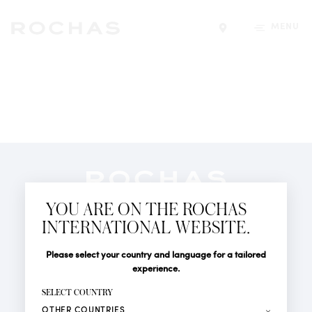
MENU
Find a store
Newsletter
YOU ARE ON THE ROCHAS
Subscribe to follow all the latest news from Rochas
INTERNATIONAL WEBSITE.
Paris: New products, Catwalks, Events and Shops.
PERFUMES
Title
Last name*
Please select your country and language for a tailored
NEWS
experience.
STORE LOCATOR
First name*
SELECT COUNTRY