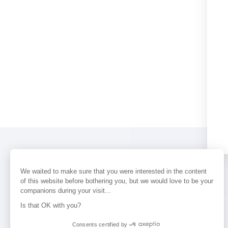
We waited to make sure that you were interested in the content
of this website before bothering you, but we would love to be your
companions during your visit...
PERFUMES
NEWS
STORE LOCAT
Is that OK with you?
Consents certified by