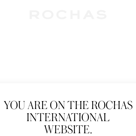
Newslet
YOU ARE ON THE ROCHAS
Subscribe to follow
INTERNATIONAL
New products, Catw
WEBSITE.
Title