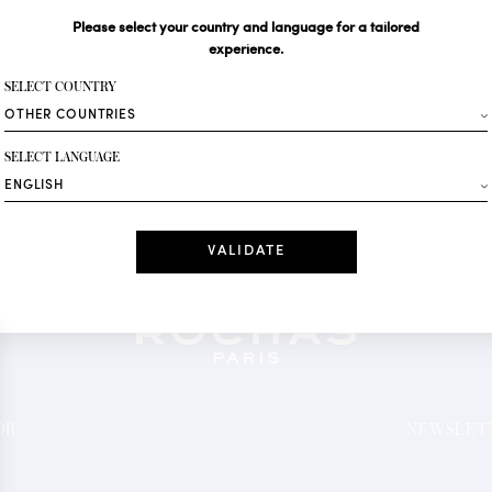
Please select your country and language for a tailored
Your email*
experience.
SELECT COUNTRY
Fashion
SELECT LANGUAGE
Receive personalise
Date
I have read a
*Mandatory fields
OR
NEWSLETT