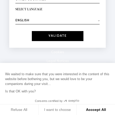
NEWSLETTER SIGN-UP
Your email*
SELECT LANGUAGE
⟶
Fashion
Perfumes
Receive personalised offers on your birthday:
Date
I have read and I accept the
Privacy Policy
*Mandatory fields
Cookies
Legal Notices
Privacy Policy
We waited to make sure that you were interested in the content of this
website before bothering you, but we would love to be your
Contact
companions during your visit...
Is that OK with you?
Consents certified by
Refuse All
I want to choose
Acccept All