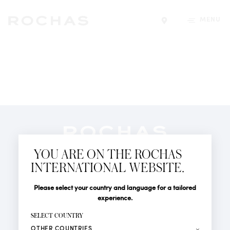
MENU
Find a store
Newsletter
YOU ARE ON THE ROCHAS
Subscribe to follow all the latest news from Rochas
INTERNATIONAL WEBSITE.
Paris: New products, Catwalks, Events and Shops.
PERFUMES
Title
Last name*
Please select your country and language for a tailored
NEWS
experience.
STORE LOCATOR
First name*
SELECT COUNTRY