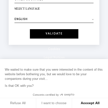
NEWSLETTER SIGN-UP
Your email*
SELECT LANGUAGE
⟶
Fashion
Perfumes
Receive personalised offers on your birthday:
Date
I have read and I accept the
Privacy Policy
*Mandatory fields
Cookies
Legal Notices
Privacy Policy
We waited to make sure that you were interested in the content of this
website before bothering you, but we would love to be your
Contact
companions during your visit...
Is that OK with you?
Consents certified by
Refuse All
I want to choose
Acccept All