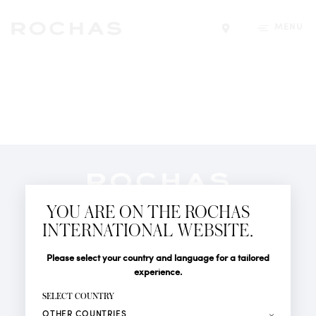
MENU
Find a store
Newsletter
YOU ARE ON THE ROCHAS
Subscribe to follow all the latest news from Rochas
INTERNATIONAL WEBSITE.
Paris: New products, Catwalks, Events and Shops.
PERFUMES
Title
Last name*
Please select your country and language for a tailored
NEWS
experience.
STORE LOCATOR
First name*
SELECT COUNTRY