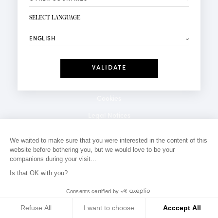
NEWSLETTER SIGN-UP
Your email*
SELECT LANGUAGE
⟶
Fashion
Perfumes
Receive personalised offers on your birthday:
Date
I have read and I accept the
Privacy Policy
*Mandatory fields
Cookies
Legal Notices
Privacy Policy
We waited to make sure that you were interested in the content of this
website before bothering you, but we would love to be your
Contact
companions during your visit...
Is that OK with you?
Consents certified by
Refuse All
I want to choose
Acccept All