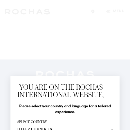
MENU
Find a store
Newsletter
YOU ARE ON THE ROCHAS
Subscribe to follow all the latest news from Rochas
INTERNATIONAL WEBSITE.
Paris: New products, Catwalks, Events and Shops.
PERFUMES
Title
Last name*
Please select your country and language for a tailored
NEWS
experience.
STORE LOCATOR
First name*
SELECT COUNTRY