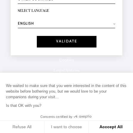
NEWSLETTER SIGN-UP
Your email*
SELECT LANGUAGE
⟶
Fashion
Perfumes
Receive personalised offers on your birthday:
Date
I have read and I accept the
Privacy Policy
*Mandatory fields
Cookies
Legal Notices
Privacy Policy
We waited to make sure that you were interested in the content of this
website before bothering you, but we would love to be your
Contact
companions during your visit...
Is that OK with you?
Consents certified by
Refuse All
I want to choose
Acccept All