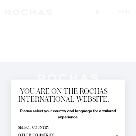
MENU
Find a store
Newsletter
YOU ARE ON THE ROCHAS
Subscribe to follow all the latest news from Rochas
INTERNATIONAL WEBSITE.
Paris: New products, Catwalks, Events and Shops.
PERFUMES
Title
Last name*
Please select your country and language for a tailored
NEWS
experience.
STORE LOCATOR
First name*
SELECT COUNTRY