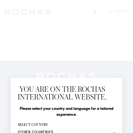
MENU
Find a store
Newsletter
YOU ARE ON THE ROCHAS
Subscribe to follow all the latest news from Rochas
INTERNATIONAL WEBSITE.
Paris: New products, Catwalks, Events and Shops.
PERFUMES
Title
Last name*
Please select your country and language for a tailored
NEWS
experience.
STORE LOCATOR
First name*
SELECT COUNTRY