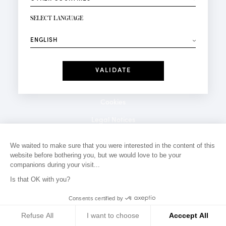
NEWSLETTER SIGN-UP
Your email*
SELECT LANGUAGE
⟶
Fashion
Perfumes
Receive personalised offers on your birthday:
Date
I have read and I accept the
Privacy Policy
*Mandatory fields
Cookies
Legal Notices
Privacy Policy
We waited to make sure that you were interested in the content of this
website before bothering you, but we would love to be your
Contact
companions during your visit...
Is that OK with you?
Consents certified by
Refuse All
I want to choose
Acccept All