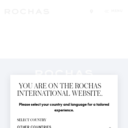
MENU
Find a store
Newsletter
YOU ARE ON THE ROCHAS
Subscribe to follow all the latest news from Rochas
INTERNATIONAL WEBSITE.
Paris: New products, Catwalks, Events and Shops.
PERFUMES
Title
Last name*
Please select your country and language for a tailored
NEWS
experience.
STORE LOCATOR
First name*
SELECT COUNTRY