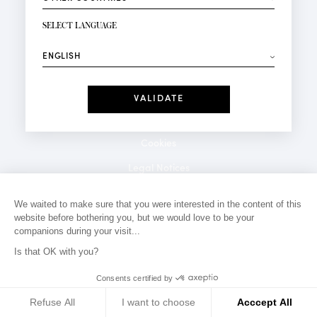
NEWSLETTER SIGN-UP
Your email*
SELECT LANGUAGE
⟶
Fashion
Perfumes
Receive personalised offers on your birthday:
Date
I have read and I accept the
Privacy Policy
*Mandatory fields
Cookies
Legal Notices
Privacy Policy
We waited to make sure that you were interested in the content of this
website before bothering you, but we would love to be your
Contact
companions during your visit...
Is that OK with you?
Consents certified by
Refuse All
I want to choose
Acccept All