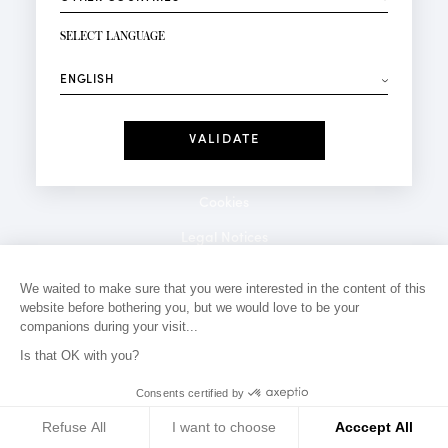
NEWSLETTER SIGN-UP
Your email*
SELECT LANGUAGE
⟶
Fashion
Perfumes
Receive personalised offers on your birthday:
Date
I have read and I accept the
Privacy Policy
*Mandatory fields
Cookies
Legal Notices
Privacy Policy
We waited to make sure that you were interested in the content of this
website before bothering you, but we would love to be your
Contact
companions during your visit...
Is that OK with you?
Consents certified by
Refuse All
I want to choose
Acccept All