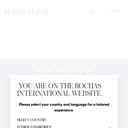
MENU
Find a store
Newsletter
YOU ARE ON THE ROCHAS
Subscribe to follow all the latest news from Rochas
INTERNATIONAL WEBSITE.
Paris: New products, Catwalks, Events and Shops.
PERFUMES
Title
Last name*
Please select your country and language for a tailored
NEWS
experience.
STORE LOCATOR
First name*
SELECT COUNTRY