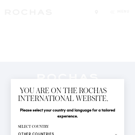
MENU
Find a store
Newsletter
YOU ARE ON THE ROCHAS
Subscribe to follow all the latest news from Rochas
INTERNATIONAL WEBSITE.
Paris: New products, Catwalks, Events and Shops.
PERFUMES
Title
Last name*
Please select your country and language for a tailored
NEWS
experience.
STORE LOCATOR
First name*
SELECT COUNTRY