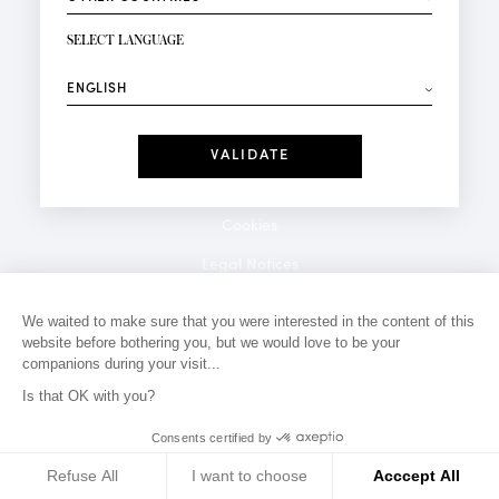
NEWSLETTER SIGN-UP
Your email*
SELECT LANGUAGE
⟶
Fashion
Perfumes
Receive personalised offers on your birthday:
Date
I have read and I accept the
Privacy Policy
*Mandatory fields
Cookies
Legal Notices
Privacy Policy
We waited to make sure that you were interested in the content of this
website before bothering you, but we would love to be your
Contact
companions during your visit...
Is that OK with you?
Consents certified by
Refuse All
I want to choose
Acccept All