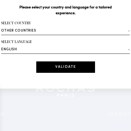
Please select your country and language for a tailored
Your email*
experience.
SELECT COUNTRY
Fashion
SELECT LANGUAGE
Receive personalise
Date
I have read a
*Mandatory fields
OR
NEWSLETT