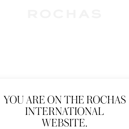
Newslet
YOU ARE ON THE ROCHAS
Subscribe to follow
INTERNATIONAL
New products, Catw
WEBSITE.
Title