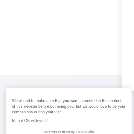
We waited to make sure that you were interested in the content
of this website before bothering you, but we would love to be your
companions during your visit...
PERFUMES
NEWS
STORE LOCAT
Is that OK with you?
Consents certified by