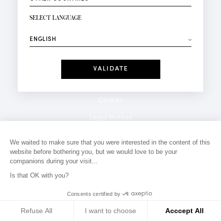
NEWSLETTER SIGN-UP
Your email*
SELECT LANGUAGE
⟶
Fashion
Perfumes
Receive personalised offers on your birthday:
Date
I have read and I accept the
Privacy Policy
*Mandatory fields
Cookies
Legal Notices
Privacy Policy
We waited to make sure that you were interested in the content of this
website before bothering you, but we would love to be your
Contact
companions during your visit...
Is that OK with you?
Consents certified by
Refuse All
I want to choose
Acccept All