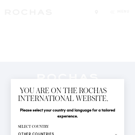
MENU
Find a store
Newsletter
YOU ARE ON THE ROCHAS
Subscribe to follow all the latest news from Rochas
INTERNATIONAL WEBSITE.
Paris: New products, Catwalks, Events and Shops.
PERFUMES
Title
Last name*
Please select your country and language for a tailored
NEWS
experience.
STORE LOCATOR
First name*
SELECT COUNTRY