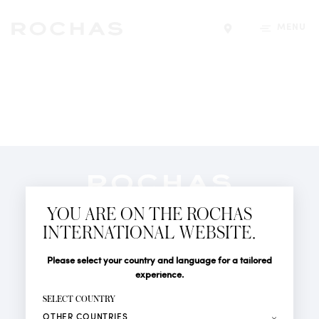
MENU
Find a store
Newsletter
YOU ARE ON THE ROCHAS
Subscribe to follow all the latest news from Rochas
INTERNATIONAL WEBSITE.
Paris: New products, Catwalks, Events and Shops.
PERFUMES
Title
Last name*
Please select your country and language for a tailored
NEWS
experience.
STORE LOCATOR
First name*
SELECT COUNTRY