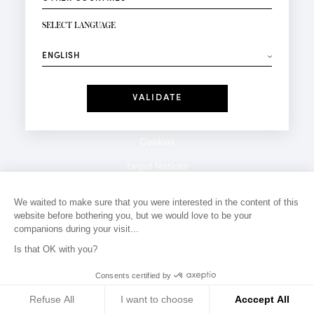
NEWSLETTER SIGN-UP
Your email*
SELECT LANGUAGE
⟶
Fashion
Perfumes
Receive personalised offers on your birthday:
Date
I have read and I accept the
Privacy Policy
*Mandatory fields
Cookies
Legal Notices
Privacy Policy
We waited to make sure that you were interested in the content of this
website before bothering you, but we would love to be your
Contact
companions during your visit...
Is that OK with you?
Consents certified by
Refuse All
I want to choose
Acccept All