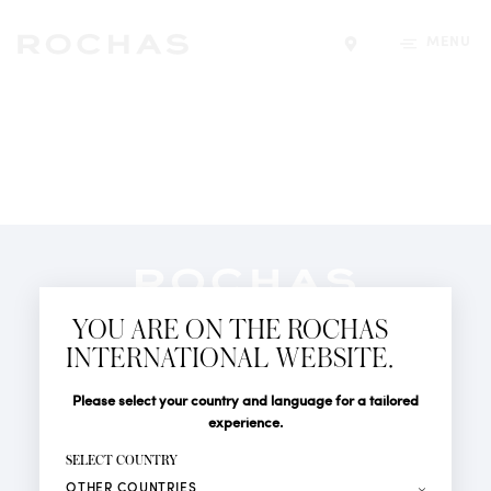
MENU
Find a store
Newsletter
YOU ARE ON THE ROCHAS
Subscribe to follow all the latest news from Rochas
INTERNATIONAL WEBSITE.
Paris: New products, Catwalks, Events and Shops.
PERFUMES
Title
Last name*
Please select your country and language for a tailored
NEWS
experience.
STORE LOCATOR
First name*
SELECT COUNTRY