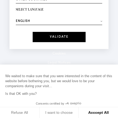
NEWSLETTER SIGN-UP
Your email*
SELECT LANGUAGE
⟶
Fashion
Perfumes
Receive personalised offers on your birthday:
Date
I have read and I accept the
Privacy Policy
*Mandatory fields
Cookies
Legal Notices
Privacy Policy
We waited to make sure that you were interested in the content of this
website before bothering you, but we would love to be your
Contact
companions during your visit...
Is that OK with you?
Consents certified by
Refuse All
I want to choose
Acccept All