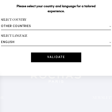
Please select your country and language for a tailored
Your email*
experience.
SELECT COUNTRY
Fashion
SELECT LANGUAGE
Receive personalise
Date
I have read a
*Mandatory fields
OR
NEWSLETT