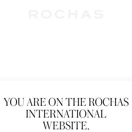
Newslet
YOU ARE ON THE ROCHAS
Subscribe to follow
INTERNATIONAL
New products, Catw
WEBSITE.
Title