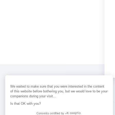
We waited to make sure that you were interested in the content
of this website before bothering you, but we would love to be your
companions during your visit...
PERFUMES
NEWS
STORE LOCAT
Is that OK with you?
Consents certified by