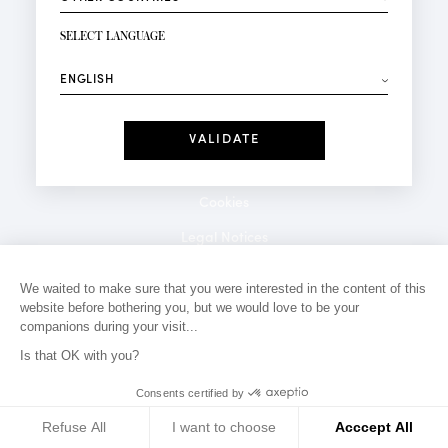
NEWSLETTER SIGN-UP
Your email*
SELECT LANGUAGE
⟶
Fashion
Perfumes
Receive personalised offers on your birthday:
Date
I have read and I accept the
Privacy Policy
*Mandatory fields
Cookies
Legal Notices
Privacy Policy
We waited to make sure that you were interested in the content of this
website before bothering you, but we would love to be your
Contact
companions during your visit...
Is that OK with you?
Consents certified by
Refuse All
I want to choose
Acccept All