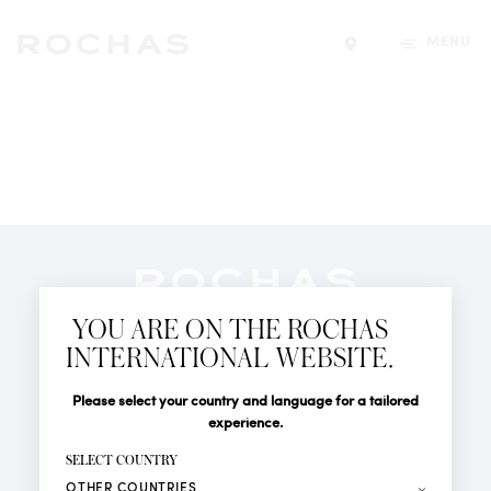
MENU
Find a store
Newsletter
YOU ARE ON THE ROCHAS
Subscribe to follow all the latest news from Rochas
INTERNATIONAL WEBSITE.
Paris: New products, Catwalks, Events and Shops.
PERFUMES
Title
Last name*
Please select your country and language for a tailored
NEWS
experience.
STORE LOCATOR
First name*
SELECT COUNTRY