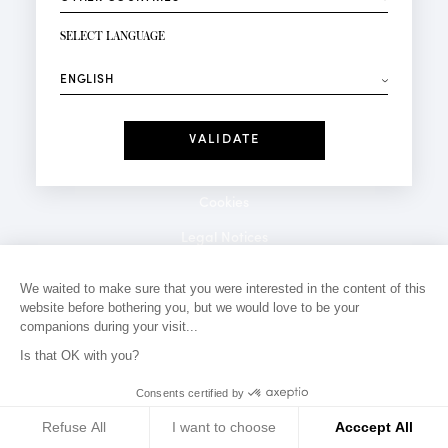
NEWSLETTER SIGN-UP
Your email*
SELECT LANGUAGE
⟶
Fashion
Perfumes
Receive personalised offers on your birthday:
Date
I have read and I accept the
Privacy Policy
*Mandatory fields
Cookies
Legal Notices
Privacy Policy
We waited to make sure that you were interested in the content of this
website before bothering you, but we would love to be your
Contact
companions during your visit...
Is that OK with you?
Consents certified by
Refuse All
I want to choose
Acccept All