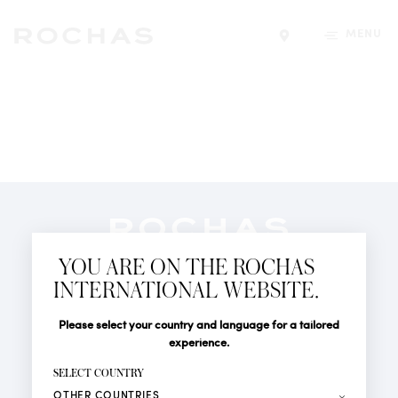
MENU
Find a store
Newsletter
YOU ARE ON THE ROCHAS
Subscribe to follow all the latest news from Rochas
INTERNATIONAL WEBSITE.
Paris: New products, Catwalks, Events and Shops.
PERFUMES
Title
Last name*
Please select your country and language for a tailored
NEWS
experience.
STORE LOCATOR
First name*
SELECT COUNTRY