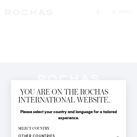
MENU
Find a store
Newsletter
YOU ARE ON THE ROCHAS
Subscribe to follow all the latest news from Rochas
INTERNATIONAL WEBSITE.
Paris: New products, Catwalks, Events and Shops.
PERFUMES
Title
Last name*
Please select your country and language for a tailored
NEWS
experience.
STORE LOCATOR
First name*
SELECT COUNTRY