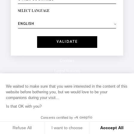
NEWSLETTER SIGN-UP
Your email*
SELECT LANGUAGE
⟶
Fashion
Perfumes
Receive personalised offers on your birthday:
Date
I have read and I accept the
Privacy Policy
*Mandatory fields
Cookies
Legal Notices
Privacy Policy
We waited to make sure that you were interested in the content of this
website before bothering you, but we would love to be your
Contact
companions during your visit...
Is that OK with you?
Consents certified by
Refuse All
I want to choose
Acccept All