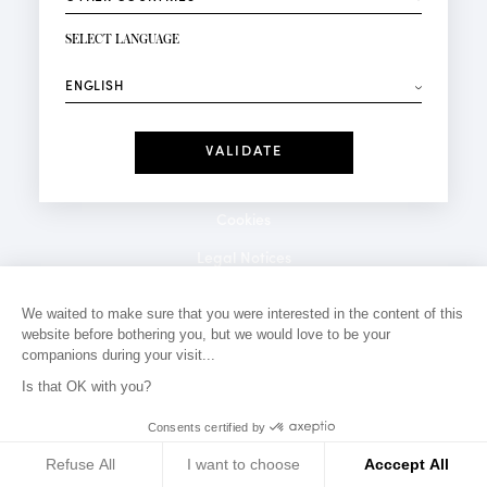
NEWSLETTER SIGN-UP
Your email*
SELECT LANGUAGE
⟶
Fashion
Perfumes
Receive personalised offers on your birthday:
Date
I have read and I accept the
Privacy Policy
*Mandatory fields
Cookies
Legal Notices
Privacy Policy
We waited to make sure that you were interested in the content of this
website before bothering you, but we would love to be your
Contact
companions during your visit...
Is that OK with you?
Consents certified by
Refuse All
I want to choose
Acccept All