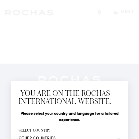
MENU
Find a store
Newsletter
YOU ARE ON THE ROCHAS
Subscribe to follow all the latest news from Rochas
INTERNATIONAL WEBSITE.
Paris: New products, Catwalks, Events and Shops.
PERFUMES
Title
Last name*
Please select your country and language for a tailored
NEWS
experience.
STORE LOCATOR
First name*
SELECT COUNTRY