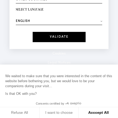
NEWSLETTER SIGN-UP
Your email*
SELECT LANGUAGE
⟶
Fashion
Perfumes
Receive personalised offers on your birthday:
Date
I have read and I accept the
Privacy Policy
*Mandatory fields
Cookies
Legal Notices
Privacy Policy
We waited to make sure that you were interested in the content of this
website before bothering you, but we would love to be your
Contact
companions during your visit...
Is that OK with you?
Consents certified by
Refuse All
I want to choose
Acccept All