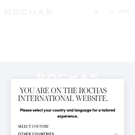
MENU
Find a store
Newsletter
YOU ARE ON THE ROCHAS
Subscribe to follow all the latest news from Rochas
INTERNATIONAL WEBSITE.
Paris: New products, Catwalks, Events and Shops.
PERFUMES
Title
Last name*
Please select your country and language for a tailored
NEWS
experience.
STORE LOCATOR
First name*
SELECT COUNTRY