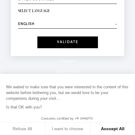
NEWSLETTER SIGN-UP
Your email*
SELECT LANGUAGE
⟶
Fashion
Perfumes
Receive personalised offers on your birthday:
Date
I have read and I accept the
Privacy Policy
*Mandatory fields
Cookies
Legal Notices
Privacy Policy
We waited to make sure that you were interested in the content of this
website before bothering you, but we would love to be your
Contact
companions during your visit...
Is that OK with you?
Consents certified by
Refuse All
I want to choose
Acccept All