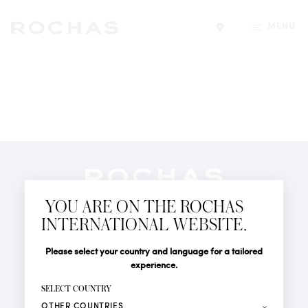
MENU
Find a store
Newsletter
YOU ARE ON THE ROCHAS
Subscribe to follow all the latest news from Rochas
INTERNATIONAL WEBSITE.
Paris: New products, Catwalks, Events and Shops.
PERFUMES
Title
Last name*
Please select your country and language for a tailored
NEWS
experience.
STORE LOCATOR
First name*
SELECT COUNTRY