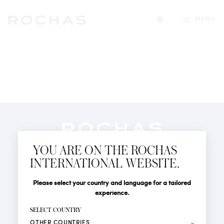
MENU
Find a store
Newsletter
YOU ARE ON THE ROCHAS
Subscribe to follow all the latest news from Rochas
INTERNATIONAL WEBSITE.
Paris: New products, Catwalks, Events and Shops.
PERFUMES
Title
Last name*
Please select your country and language for a tailored
NEWS
experience.
STORE LOCATOR
First name*
SELECT COUNTRY