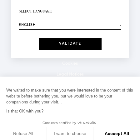
NEWSLETTER SIGN-UP
Your email*
SELECT LANGUAGE
⟶
Fashion
Perfumes
Receive personalised offers on your birthday:
Date
I have read and I accept the
Privacy Policy
*Mandatory fields
Cookies
Legal Notices
Privacy Policy
We waited to make sure that you were interested in the content of this
website before bothering you, but we would love to be your
Contact
companions during your visit...
Is that OK with you?
Consents certified by
Refuse All
I want to choose
Acccept All