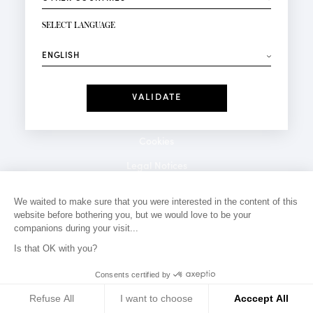
NEWSLETTER SIGN-UP
Your email*
SELECT LANGUAGE
⟶
Fashion
Perfumes
Receive personalised offers on your birthday:
Date
I have read and I accept the
Privacy Policy
*Mandatory fields
Cookies
Legal Notices
Privacy Policy
We waited to make sure that you were interested in the content of this
website before bothering you, but we would love to be your
Contact
companions during your visit...
Is that OK with you?
Consents certified by
Refuse All
I want to choose
Acccept All