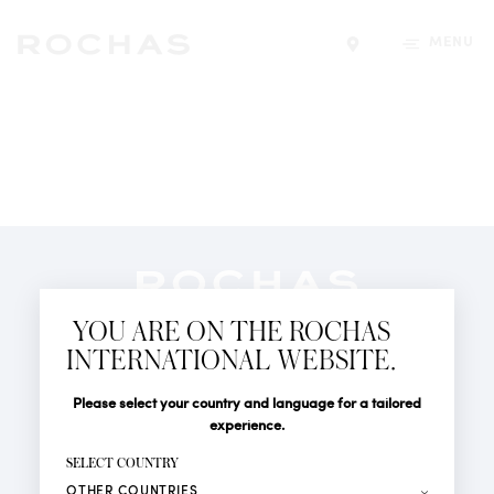
MENU
Find a store
Newsletter
YOU ARE ON THE ROCHAS
Subscribe to follow all the latest news from Rochas
INTERNATIONAL WEBSITE.
Paris: New products, Catwalks, Events and Shops.
PERFUMES
Title
Last name*
Please select your country and language for a tailored
NEWS
experience.
STORE LOCATOR
First name*
SELECT COUNTRY