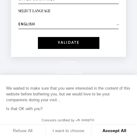
NEWSLETTER SIGN-UP
Your email*
SELECT LANGUAGE
⟶
Fashion
Perfumes
Receive personalised offers on your birthday:
Date
I have read and I accept the
Privacy Policy
*Mandatory fields
Cookies
Legal Notices
Privacy Policy
We waited to make sure that you were interested in the content of this
website before bothering you, but we would love to be your
Contact
companions during your visit...
Is that OK with you?
Consents certified by
Refuse All
I want to choose
Acccept All