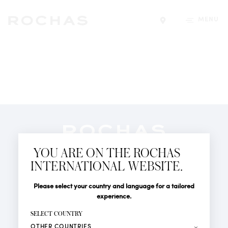
MENU
Find a store
Newsletter
YOU ARE ON THE ROCHAS
Subscribe to follow all the latest news from Rochas
INTERNATIONAL WEBSITE.
Paris: New products, Catwalks, Events and Shops.
PERFUMES
Title
Last name*
Please select your country and language for a tailored
NEWS
experience.
STORE LOCATOR
First name*
SELECT COUNTRY