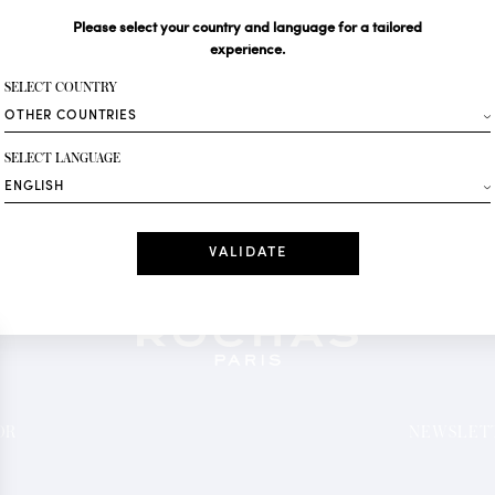
Please select your country and language for a tailored
Your email*
experience.
SELECT COUNTRY
Fashion
SELECT LANGUAGE
Receive personalise
Date
I have read a
*Mandatory fields
OR
NEWSLETT