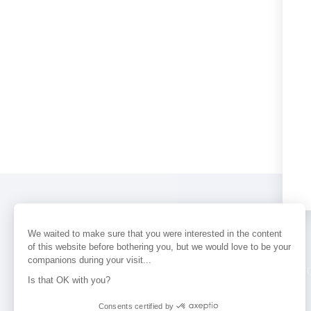
We waited to make sure that you were interested in the content
of this website before bothering you, but we would love to be your
companions during your visit...
PERFUMES
NEWS
STORE LOCAT
Is that OK with you?
Consents certified by