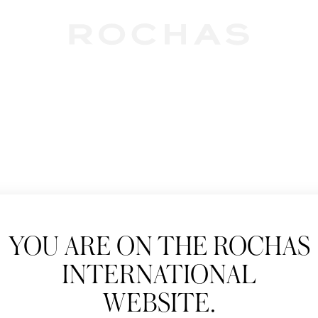
Newslet
YOU ARE ON THE ROCHAS
Subscribe to follow
INTERNATIONAL
New products, Catw
WEBSITE.
Title