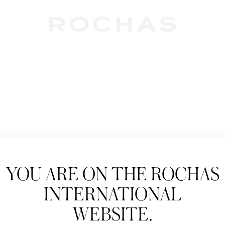
Newslet
YOU ARE ON THE ROCHAS
Subscribe to follow
INTERNATIONAL
New products, Catw
WEBSITE.
Title