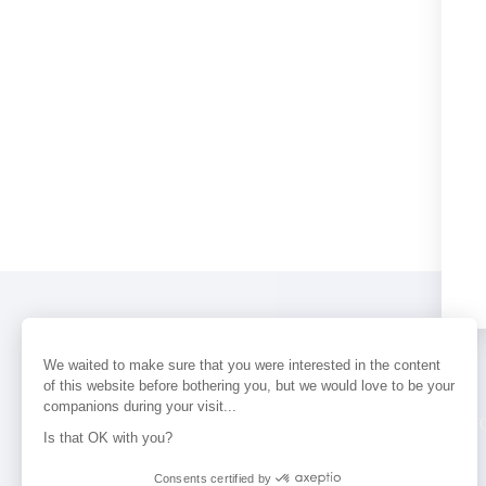
We waited to make sure that you were interested in the content
of this website before bothering you, but we would love to be your
companions during your visit...
PERFUMES
NEWS
STORE LOCAT
Is that OK with you?
Consents certified by