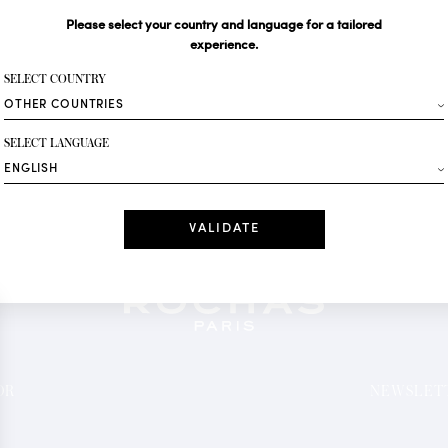
Please select your country and language for a tailored
Your email*
experience.
SELECT COUNTRY
Fashion
SELECT LANGUAGE
Receive personalise
Date
I have read a
*Mandatory fields
OR
NEWSLETT